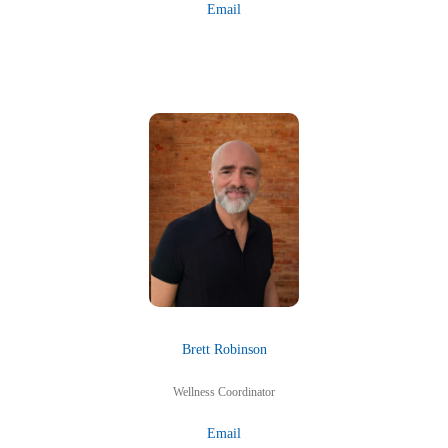
Email
Brett Robinson
Wellness Coordinator
Email