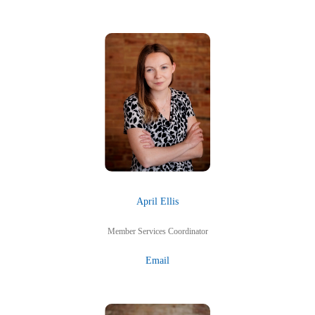
April Ellis
Member Services Coordinator
Email