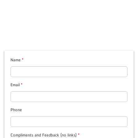
Name
*
Email
*
Phone
Compliments and Feedback (no links)
*