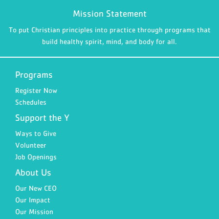
Mission Statement
To put Christian principles into practice through programs that
build healthy spirit, mind, and body for all.
Programs
Register Now
Schedules
Support the Y
Ways to Give
Volunteer
Job Openings
About Us
Our New CEO
Our Impact
Our Mission