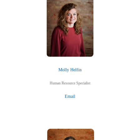
Molly Helfin
Human Resource Specialist
Email