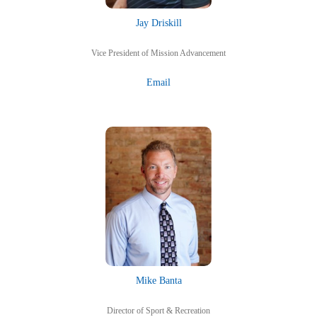
Jay Driskill
Vice President of Mission Advancement
Email
Mike Banta
Director of Sport & Recreation