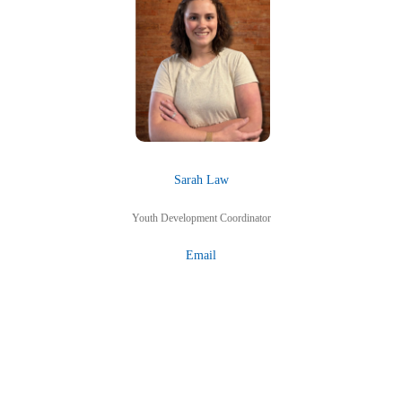
Sarah Law
Youth Development Coordinator
Email