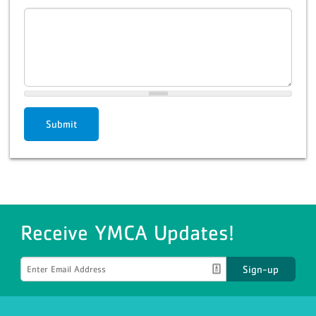
Submit
Receive YMCA Updates!
Sign-up