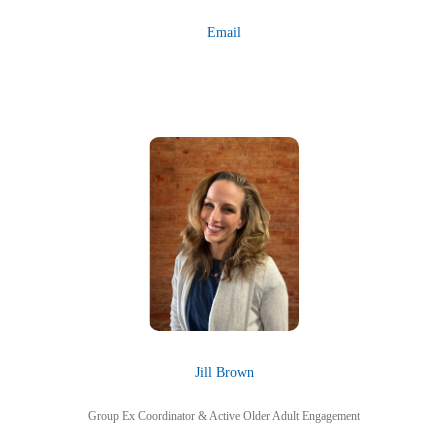
Email
Jill Brown
Group Ex Coordinator & Active Older Adult Engagement