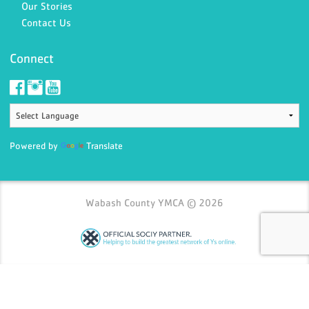
Our Stories
Contact Us
Connect
Powered by
Translate
Wabash County YMCA © 2026