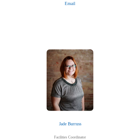
Email
Jade Burruss
Facilities Coordinator