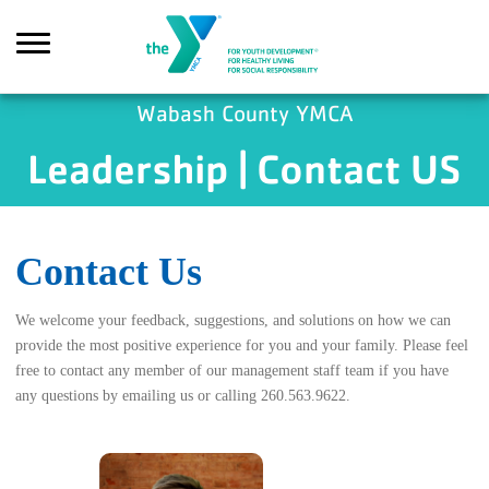
Skip to main content
Wabash County YMCA
Leadership | Contact US
Search
Contact Us
We welcome your feedback, suggestions, and solutions on how we can
provide the most positive experience for you and your family. Please feel
free to contact any member of our management staff team if you have
any questions by emailing us or calling 260.563.9622.