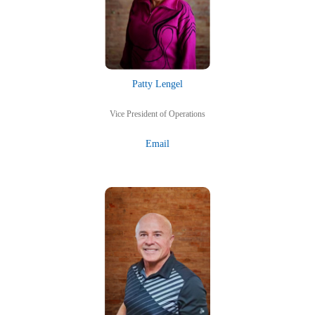
Patty Lengel
Vice President of Operations
Email