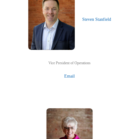
Steven Stanfield
Vice President of Operations
Email