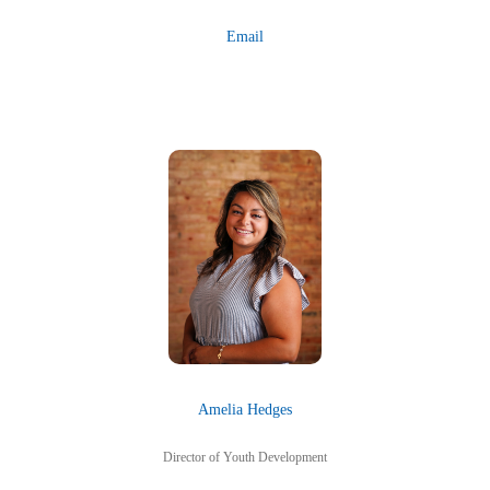
Email
Amelia Hedges
Director of Youth Development