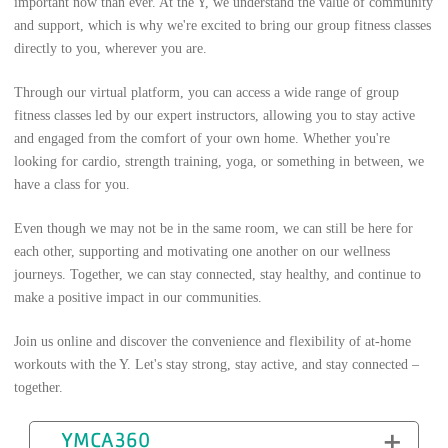
important now than ever. At the Y, we understand the value of community
and support, which is why we're excited to bring our group fitness classes
directly to you, wherever you are.
Through our virtual platform, you can access a wide range of group
fitness classes led by our expert instructors, allowing you to stay active
and engaged from the comfort of your own home. Whether you're
looking for cardio, strength training, yoga, or something in between, we
have a class for you.
Even though we may not be in the same room, we can still be here for
each other, supporting and motivating one another on our wellness
journeys. Together, we can stay connected, stay healthy, and continue to
make a positive impact in our communities.
Join us online and discover the convenience and flexibility of at-home
workouts with the Y. Let's stay strong, stay active, and stay connected –
together.
YMCA360