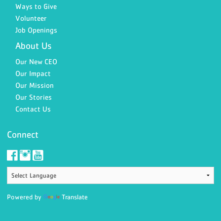
Ways to Give
Volunteer
Job Openings
About Us
Our New CEO
Our Impact
Our Mission
Our Stories
Contact Us
Connect
Powered by
Translate