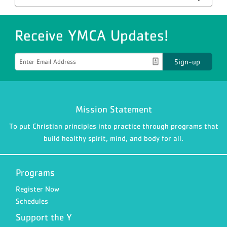
Receive YMCA Updates!
Sign-up
Mission Statement
To put Christian principles into practice through programs that
build healthy spirit, mind, and body for all.
Programs
Register Now
Schedules
Support the Y