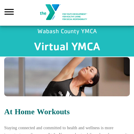
Skip to main content
Wabash County YMCA
Virtual YMCA
Search
At Home Workouts
Staying connected and committed to health and wellness is more